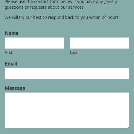
Please use the contact form below if you have any general
questions or requests about our services.
We will try our best to respond back to you within 24 hours.
Name
First
Last
Email
Message