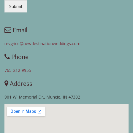
Submit
Email
revgrice@newdestinationweddings.com
Phone
765-212-9955
Address
901 W. Memorial Dr., Muncie, IN 47302