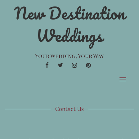
New Destination
Weddings
Your Wedding, Your Way
FACEBOOK
TWITTER
INSTAGRAM
PINTEREST
Toggle
navigat
Contact Us