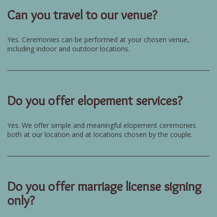
Can you travel to our venue?
Yes. Ceremonies can be performed at your chosen venue,
including indoor and outdoor locations.
Do you offer elopement services?
Yes. We offer simple and meaningful elopement ceremonies
both at our location and at locations chosen by the couple.
Do you offer marriage license signing
only?