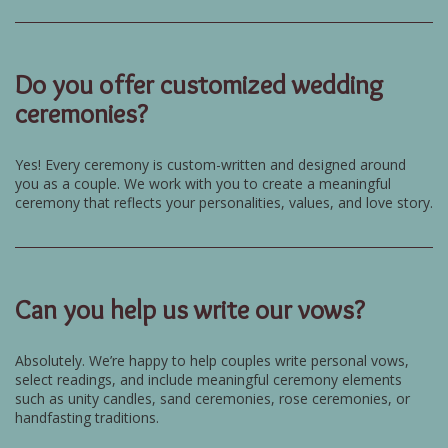
Do you offer customized wedding
ceremonies?
Yes! Every ceremony is custom-written and designed around
you as a couple. We work with you to create a meaningful
ceremony that reflects your personalities, values, and love story.
Can you help us write our vows?
Absolutely. We’re happy to help couples write personal vows,
select readings, and include meaningful ceremony elements
such as unity candles, sand ceremonies, rose ceremonies, or
handfasting traditions.