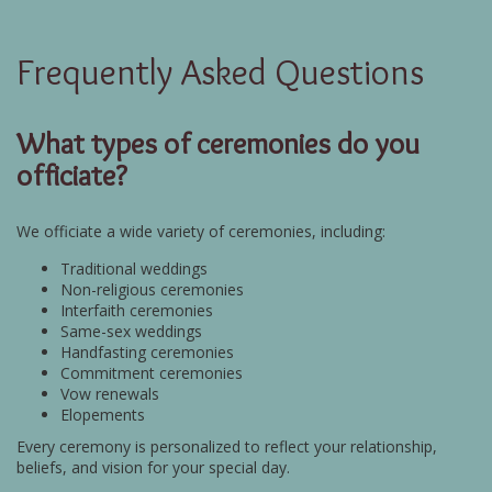
Frequently Asked Questions
What types of ceremonies do you
officiate?
We officiate a wide variety of ceremonies, including:
Traditional weddings
Non-religious ceremonies
Interfaith ceremonies
Same-sex weddings
Handfasting ceremonies
Commitment ceremonies
Vow renewals
Elopements
Every ceremony is personalized to reflect your relationship,
beliefs, and vision for your special day.