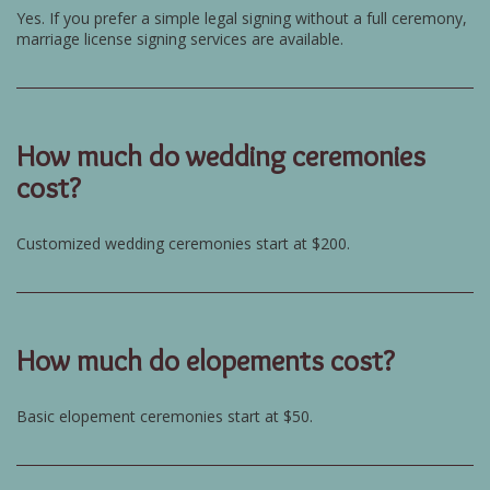
Yes. If you prefer a simple legal signing without a full ceremony,
marriage license signing services are available.
How much do wedding ceremonies
cost?
Customized wedding ceremonies start at $200.
How much do elopements cost?
Basic elopement ceremonies start at $50.