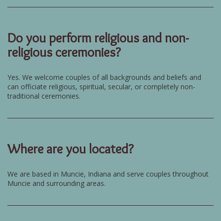
Do you perform religious and non-
religious ceremonies?
Yes. We welcome couples of all backgrounds and beliefs and
can officiate religious, spiritual, secular, or completely non-
traditional ceremonies.
Where are you located?
We are based in Muncie, Indiana and serve couples throughout
Muncie and surrounding areas.