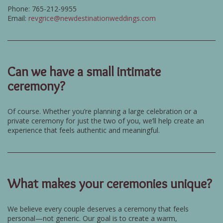
Phone: 765-212-9955
Email:
revgrice@newdestinationweddings.com
Can we have a small intimate
ceremony?
Of course. Whether you’re planning a large celebration or a
private ceremony for just the two of you, we’ll help create an
experience that feels authentic and meaningful.
What makes your ceremonies unique?
We believe every couple deserves a ceremony that feels
personal—not generic. Our goal is to create a warm,