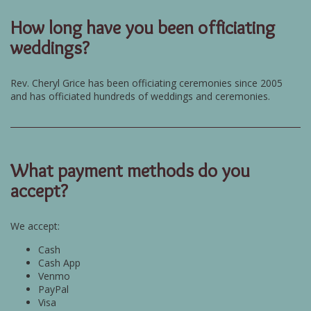
How long have you been officiating
weddings?
Rev. Cheryl Grice has been officiating ceremonies since 2005
and has officiated hundreds of weddings and ceremonies.
What payment methods do you
accept?
We accept:
Cash
Cash App
Venmo
PayPal
Visa