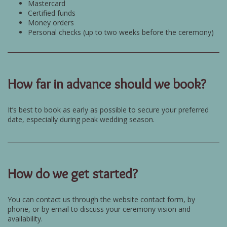
Mastercard
Certified funds
Money orders
Personal checks (up to two weeks before the ceremony)
How far in advance should we book?
It’s best to book as early as possible to secure your preferred
date, especially during peak wedding season.
How do we get started?
You can contact us through the website contact form, by
phone, or by email to discuss your ceremony vision and
availability.