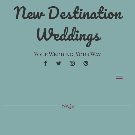
New Destination
Weddings
Your Wedding, Your Way
FACEBOOK
TWITTER
INSTAGRAM
PINTEREST
Toggle
navigat
FAQs