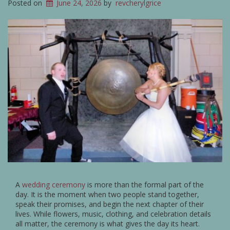
Posted on
June 24, 2026
by
revcherylgrice
A
wedding ceremony
is more than the formal part of the
day. It is the moment when two people stand together,
speak their promises, and begin the next chapter of their
lives. While flowers, music, clothing, and celebration details
all matter, the ceremony is what gives the day its heart.