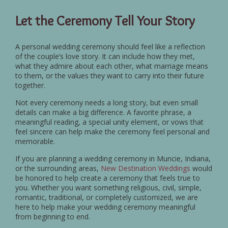
Let the Ceremony Tell Your Story
A personal wedding ceremony should feel like a reflection
of the couple’s love story. It can include how they met,
what they admire about each other, what marriage means
to them, or the values they want to carry into their future
together.
Not every ceremony needs a long story, but even small
details can make a big difference. A favorite phrase, a
meaningful reading, a special unity element, or vows that
feel sincere can help make the ceremony feel personal and
memorable.
If you are planning a wedding ceremony in Muncie, Indiana,
or the surrounding areas,
New Destination Weddings
would
be honored to help create a ceremony that feels true to
you. Whether you want something religious, civil, simple,
romantic, traditional, or completely customized, we are
here to help make your wedding ceremony meaningful
from beginning to end.