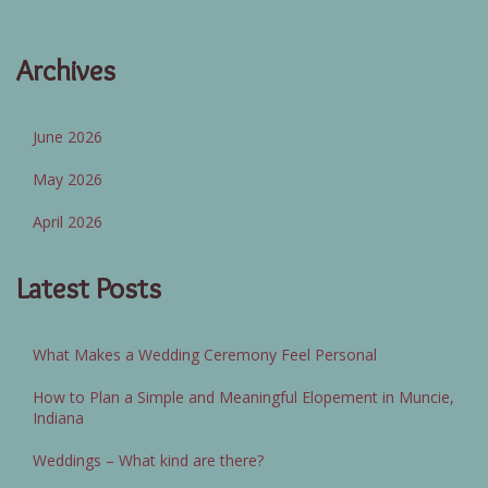
Archives
June 2026
May 2026
April 2026
Latest Posts
What Makes a Wedding Ceremony Feel Personal
How to Plan a Simple and Meaningful Elopement in Muncie,
Indiana
Weddings – What kind are there?