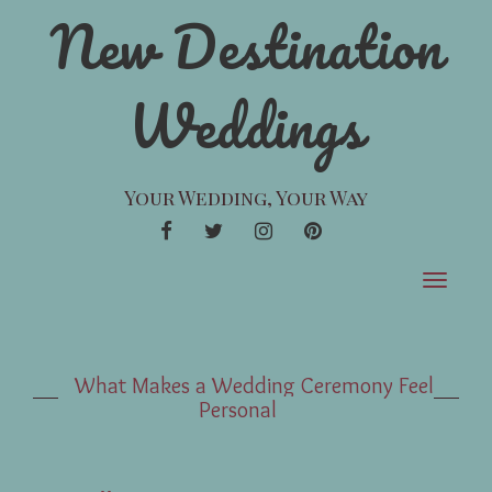
New Destination
Weddings
Your Wedding, Your Way
FACEBOOK
TWITTER
INSTAGRAM
PINTEREST
Toggle
navigat
What Makes a Wedding Ceremony Feel
Personal