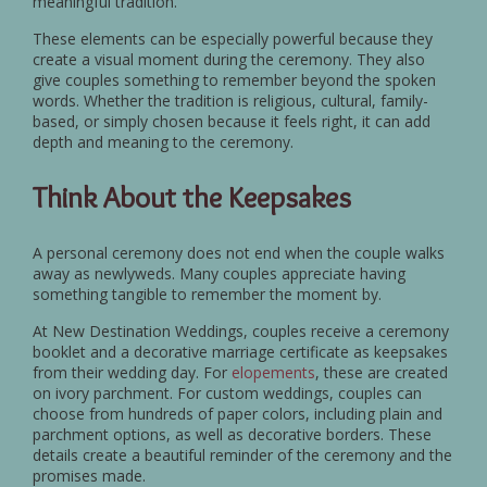
meaningful tradition.
These elements can be especially powerful because they
create a visual moment during the ceremony. They also
give couples something to remember beyond the spoken
words. Whether the tradition is religious, cultural, family-
based, or simply chosen because it feels right, it can add
depth and meaning to the ceremony.
Think About the Keepsakes
A personal ceremony does not end when the couple walks
away as newlyweds. Many couples appreciate having
something tangible to remember the moment by.
At New Destination Weddings, couples receive a ceremony
booklet and a decorative marriage certificate as keepsakes
from their wedding day. For
elopements
, these are created
on ivory parchment. For custom weddings, couples can
choose from hundreds of paper colors, including plain and
parchment options, as well as decorative borders. These
details create a beautiful reminder of the ceremony and the
promises made.