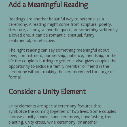
Add a Meaningful Reading
Readings are another beautiful way to personalize a
ceremony. A reading might come from scripture, poetry,
literature, a song, a favorite quote, or something written by
a loved one. It can be romantic, spiritual, funny,
sentimental, or reflective.
The right reading can say something meaningful about
love, commitment, partnership, patience, friendship, or the
life the couple is building together. It also gives couples the
opportunity to include a family member or friend in the
ceremony without making the ceremony feel too large or
formal.
Consider a Unity Element
Unity elements are special ceremony features that
symbolize the coming together of two lives. Some couples
choose a unity candle, sand ceremony, handfasting, tree
planting, unity cross, wine ceremony, or another