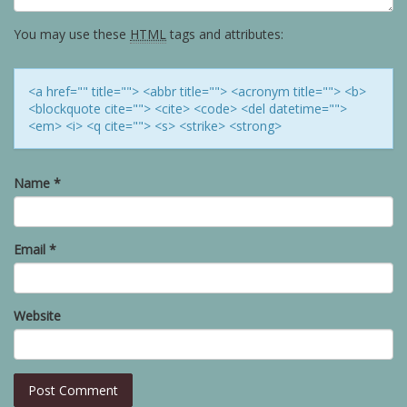
You may use these
HTML
tags and attributes:
<a href="" title=""> <abbr title=""> <acronym title=""> <b>
<blockquote cite=""> <cite> <code> <del datetime="">
<em> <i> <q cite=""> <s> <strike> <strong>
Name
*
Email
*
Website