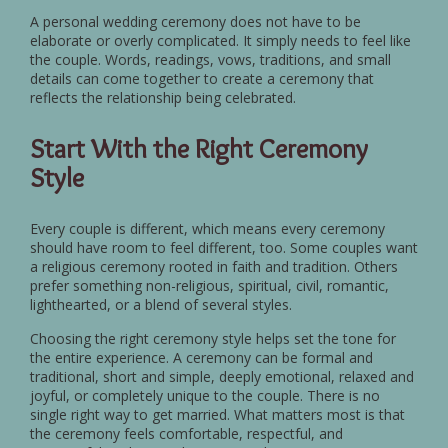
A personal wedding ceremony does not have to be
elaborate or overly complicated. It simply needs to feel like
the couple. Words, readings, vows, traditions, and small
details can come together to create a ceremony that
reflects the relationship being celebrated.
Start With the Right Ceremony
Style
Every couple is different, which means every ceremony
should have room to feel different, too. Some couples want
a religious ceremony rooted in faith and tradition. Others
prefer something non-religious, spiritual, civil, romantic,
lighthearted, or a blend of several styles.
Choosing the right ceremony style helps set the tone for
the entire experience. A ceremony can be formal and
traditional, short and simple, deeply emotional, relaxed and
joyful, or completely unique to the couple. There is no
single right way to get married. What matters most is that
the ceremony feels comfortable, respectful, and