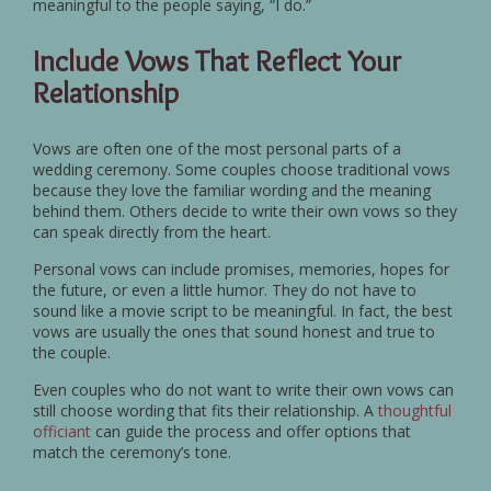
meaningful to the people saying, “I do.”
Include Vows That Reflect Your
Relationship
Vows are often one of the most personal parts of a
wedding ceremony. Some couples choose traditional vows
because they love the familiar wording and the meaning
behind them. Others decide to write their own vows so they
can speak directly from the heart.
Personal vows can include promises, memories, hopes for
the future, or even a little humor. They do not have to
sound like a movie script to be meaningful. In fact, the best
vows are usually the ones that sound honest and true to
the couple.
Even couples who do not want to write their own vows can
still choose wording that fits their relationship. A
thoughtful
officiant
can guide the process and offer options that
match the ceremony’s tone.