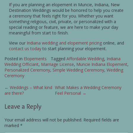
If you are planning an elopement in Muncie, Indiana, New
Destination Weddings would be honored to help you create
a ceremony that feels right for you. Whether you want
something religious, civil, private, or personalized with a
special reading or feature, we are here to make your day
meaningful from start to finish.
View our
Indiana wedding and elopement pricing
online, and
contact us today
to start planning your elopement.
Posted in
Elopements
Tagged
Affordable Wedding
,
Indiana
Wedding Officiant
,
Marriage License
,
Muncie Indiana Elopement
,
Personalized Ceremony
,
Simple Wedding Ceremony
,
Wedding
Ceremony
Post
←
Weddings – What kind
What Makes a Wedding Ceremony
are there?
Feel Personal
→
navigation
Leave a Reply
Your email address will not be published.
Required fields are
marked
*