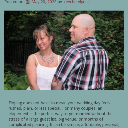
Posted on
May 20, 2026
by
revcherylgrice
Eloping does not have to mean your wedding day feels
rushed, plain, or less special. For many couples, an
elopement is the perfect way to get married without the
stress of a large guest list, big venue, or months of
complicated planning. It can be simple, affordable, personal,