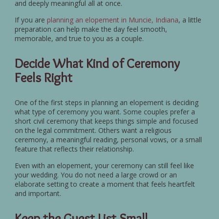
and deeply meaningful all at once.
If you are
planning an elopement in Muncie, Indiana
, a little
preparation can help make the day feel smooth,
memorable, and true to you as a couple.
Decide What Kind of Ceremony
Feels Right
One of the first steps in planning an elopement is deciding
what type of ceremony you want. Some couples prefer a
short civil ceremony that keeps things simple and focused
on the legal commitment. Others want a religious
ceremony, a meaningful reading, personal vows, or a small
feature that reflects their relationship.
Even with an elopement, your ceremony can still feel like
your wedding. You do not need a large crowd or an
elaborate setting to create a moment that feels heartfelt
and important.
Keep the Guest List Small