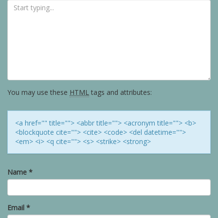
You may use these
HTML
tags and attributes:
<a href="" title=""> <abbr title=""> <acronym title=""> <b>
<blockquote cite=""> <cite> <code> <del datetime="">
<em> <i> <q cite=""> <s> <strike> <strong>
Name
*
Email
*