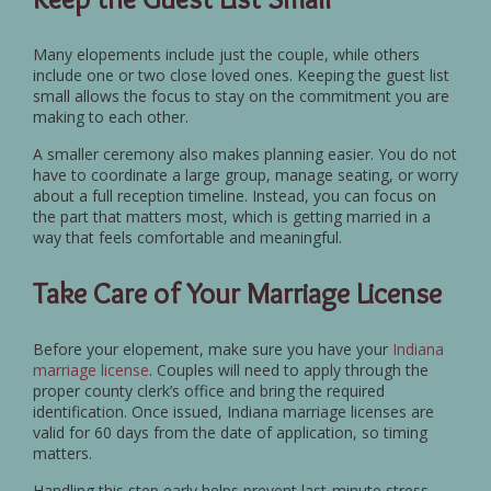
Many elopements include just the couple, while others
include one or two close loved ones. Keeping the guest list
small allows the focus to stay on the commitment you are
making to each other.
A smaller ceremony also makes planning easier. You do not
have to coordinate a large group, manage seating, or worry
about a full reception timeline. Instead, you can focus on
the part that matters most, which is getting married in a
way that feels comfortable and meaningful.
Take Care of Your Marriage License
Before your elopement, make sure you have your
Indiana
marriage license
. Couples will need to apply through the
proper county clerk’s office and bring the required
identification. Once issued, Indiana marriage licenses are
valid for 60 days from the date of application, so timing
matters.
Handling this step early helps prevent last-minute stress