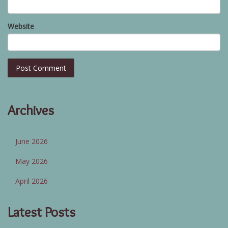
Website
Archives
June 2026
May 2026
April 2026
Latest Posts