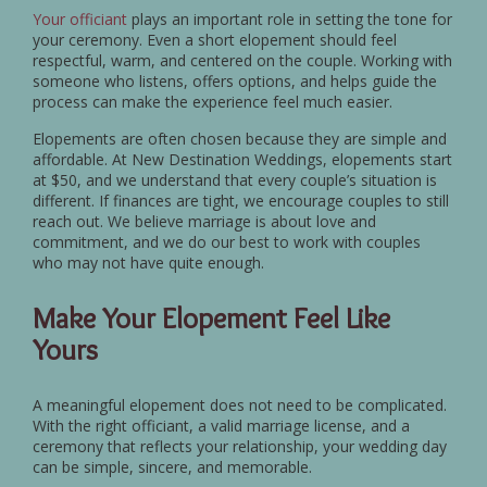
Your officiant
plays an important role in setting the tone for
your ceremony. Even a short elopement should feel
respectful, warm, and centered on the couple. Working with
someone who listens, offers options, and helps guide the
process can make the experience feel much easier.
Elopements are often chosen because they are simple and
affordable. At New Destination Weddings, elopements start
at $50, and we understand that every couple’s situation is
different. If finances are tight, we encourage couples to still
reach out. We believe marriage is about love and
commitment, and we do our best to work with couples
who may not have quite enough.
Make Your Elopement Feel Like
Yours
A meaningful elopement does not need to be complicated.
With the right officiant, a valid marriage license, and a
ceremony that reflects your relationship, your wedding day
can be simple, sincere, and memorable.