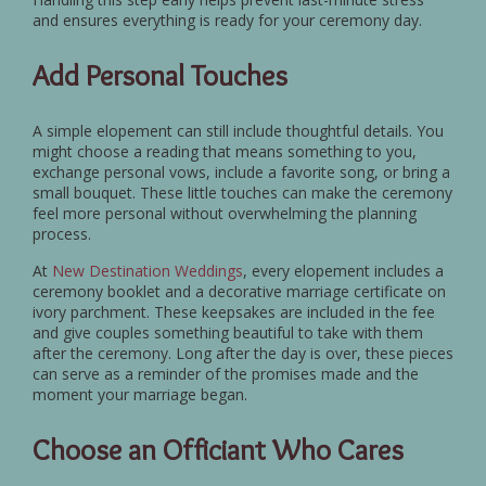
and ensures everything is ready for your ceremony day.
Add Personal Touches
A simple elopement can still include thoughtful details. You
might choose a reading that means something to you,
exchange personal vows, include a favorite song, or bring a
small bouquet. These little touches can make the ceremony
feel more personal without overwhelming the planning
process.
At
New Destination Weddings
, every elopement includes a
ceremony booklet and a decorative marriage certificate on
ivory parchment. These keepsakes are included in the fee
and give couples something beautiful to take with them
after the ceremony. Long after the day is over, these pieces
can serve as a reminder of the promises made and the
moment your marriage began.
Choose an Officiant Who Cares