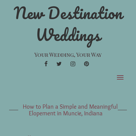
New Destination
Weddings
Your Wedding, Your Way
FACEBOOK
TWITTER
INSTAGRAM
PINTEREST
Toggle
navigat
How to Plan a Simple and Meaningful
Elopement in Muncie, Indiana