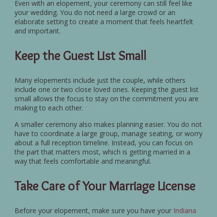
Even with an elopement, your ceremony can still feel like
your wedding. You do not need a large crowd or an
elaborate setting to create a moment that feels heartfelt
and important.
Keep the Guest List Small
Many elopements include just the couple, while others
include one or two close loved ones. Keeping the guest list
small allows the focus to stay on the commitment you are
making to each other.
A smaller ceremony also makes planning easier. You do not
have to coordinate a large group, manage seating, or worry
about a full reception timeline. Instead, you can focus on
the part that matters most, which is getting married in a
way that feels comfortable and meaningful.
Take Care of Your Marriage License
Before your elopement, make sure you have your
Indiana