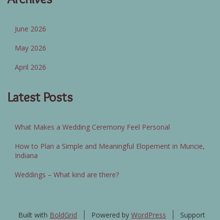
June 2026
May 2026
April 2026
Latest Posts
What Makes a Wedding Ceremony Feel Personal
How to Plan a Simple and Meaningful Elopement in Muncie,
Indiana
Weddings – What kind are there?
Built with
BoldGrid
Powered by
WordPress
Support