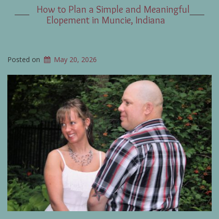
How to Plan a Simple and Meaningful
Elopement in Muncie, Indiana
Posted on
May 20, 2026