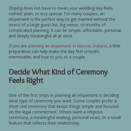
Eloping does not have to mean your wedding day feels
rushed, plain, or less special. For many couples, an
elopement is the perfect way to get married without the
stress of a large guest list, big venue, or months of
complicated planning. It can be simple, affordable, personal,
and deeply meaningful all at once.
If you are
planning an elopement in Muncie, Indiana
, a little
preparation can help make the day feel smooth,
memorable, and true to you as a couple.
Decide What Kind of Ceremony
Feels Right
One of the first steps in planning an elopement is deciding
what type of ceremony you want. Some couples prefer a
short civil ceremony that keeps things simple and focused
on the legal commitment. Others want a religious
ceremony, a meaningful reading, personal vows, or a small
feature that reflects their relationship.