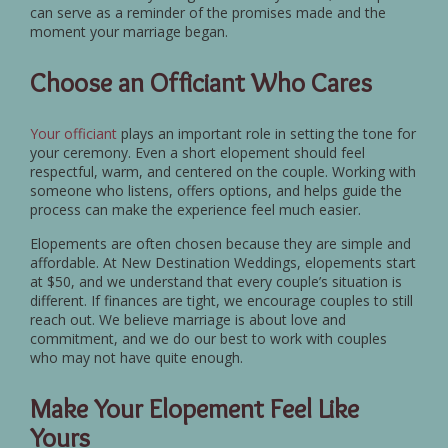
can serve as a reminder of the promises made and the
moment your marriage began.
Choose an Officiant Who Cares
Your officiant
plays an important role in setting the tone for
your ceremony. Even a short elopement should feel
respectful, warm, and centered on the couple. Working with
someone who listens, offers options, and helps guide the
process can make the experience feel much easier.
Elopements are often chosen because they are simple and
affordable. At New Destination Weddings, elopements start
at $50, and we understand that every couple’s situation is
different. If finances are tight, we encourage couples to still
reach out. We believe marriage is about love and
commitment, and we do our best to work with couples
who may not have quite enough.
Make Your Elopement Feel Like
Yours