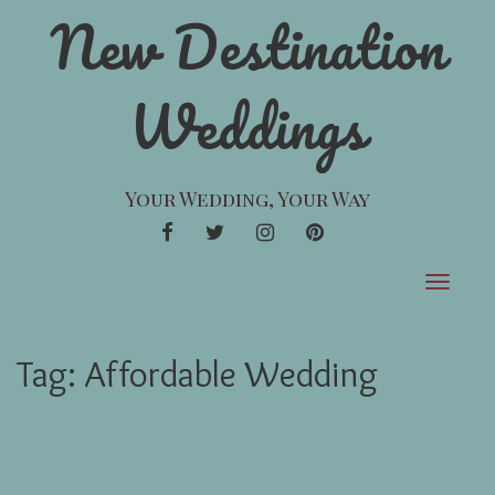
New Destination
Weddings
Your Wedding, Your Way
FACEBOOK
TWITTER
INSTAGRAM
PINTEREST
Toggle
navigat
Tag:
Affordable Wedding