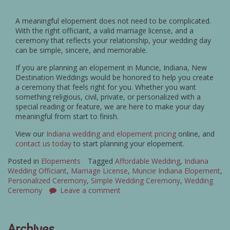
A meaningful elopement does not need to be complicated.
With the right officiant, a valid marriage license, and a
ceremony that reflects your relationship, your wedding day
can be simple, sincere, and memorable.
If you are planning an elopement in Muncie, Indiana, New
Destination Weddings would be honored to help you create
a ceremony that feels right for you. Whether you want
something religious, civil, private, or personalized with a
special reading or feature, we are here to make your day
meaningful from start to finish.
View our
Indiana wedding and elopement pricing
online, and
contact us today
to start planning your elopement.
Posted in
Elopements
Tagged
Affordable Wedding
,
Indiana
Wedding Officiant
,
Marriage License
,
Muncie Indiana Elopement
,
Personalized Ceremony
,
Simple Wedding Ceremony
,
Wedding
Ceremony
Leave a comment
Archives