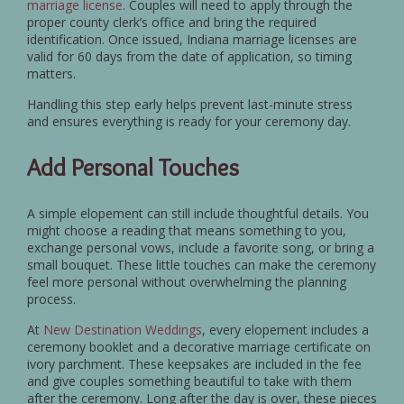
marriage license
. Couples will need to apply through the
proper county clerk’s office and bring the required
identification. Once issued, Indiana marriage licenses are
valid for 60 days from the date of application, so timing
matters.
Handling this step early helps prevent last-minute stress
and ensures everything is ready for your ceremony day.
Add Personal Touches
A simple elopement can still include thoughtful details. You
might choose a reading that means something to you,
exchange personal vows, include a favorite song, or bring a
small bouquet. These little touches can make the ceremony
feel more personal without overwhelming the planning
process.
At
New Destination Weddings
, every elopement includes a
ceremony booklet and a decorative marriage certificate on
ivory parchment. These keepsakes are included in the fee
and give couples something beautiful to take with them
after the ceremony. Long after the day is over, these pieces