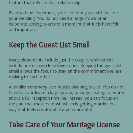
feature that reflects their relationship.
Even with an elopement, your ceremony can still feel like
your wedding. You do not need a large crowd or an
elaborate setting to create a moment that feels heartfelt
and important.
Keep the Guest List Small
Many elopements include just the couple, while others
include one or two close loved ones. Keeping the guest list
small allows the focus to stay on the commitment you are
making to each other.
A smaller ceremony also makes planning easier. You do not
have to coordinate a large group, manage seating, or worry
about a full reception timeline. Instead, you can focus on
the part that matters most, which is getting married in a
way that feels comfortable and meaningful.
Take Care of Your Marriage License