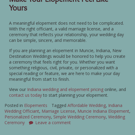
Yours
A meaningful elopement does not need to be complicated.
With the right officiant, a valid marriage license, and a
ceremony that reflects your relationship, your wedding day
can be simple, sincere, and memorable.
If you are planning an elopement in Muncie, Indiana, New
Destination Weddings would be honored to help you create
a ceremony that feels right for you. Whether you want
something religious, civil, private, or personalized with a
special reading or feature, we are here to make your day
meaningful from start to finish.
View our
Indiana wedding and elopement pricing
online, and
contact us today
to start planning your elopement.
Posted in
Elopements
Tagged
Affordable Wedding
,
Indiana
Wedding Officiant
,
Marriage License
,
Muncie Indiana Elopement
,
Personalized Ceremony
,
Simple Wedding Ceremony
,
Wedding
Ceremony
Leave a comment