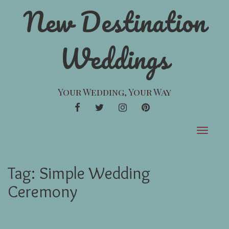
New Destination
Weddings
Your Wedding, Your Way
FACEBOOK
TWITTER
INSTAGRAM
PINTEREST
Toggle
navigat
Tag:
Simple Wedding
Ceremony