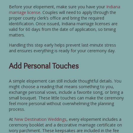
Before your elopement, make sure you have your
Indiana
marriage license
. Couples will need to apply through the
proper county clerk’s office and bring the required
identification. Once issued, Indiana marriage licenses are
valid for 60 days from the date of application, so timing
matters.
Handling this step early helps prevent last-minute stress
and ensures everything is ready for your ceremony day.
Add Personal Touches
A simple elopement can still include thoughtful details. You
might choose a reading that means something to you,
exchange personal vows, include a favorite song, or bring a
small bouquet. These little touches can make the ceremony
feel more personal without overwhelming the planning
process.
At
New Destination Weddings
, every elopement includes a
ceremony booklet and a decorative marriage certificate on
ivory parchment. These keepsakes are included in the fee