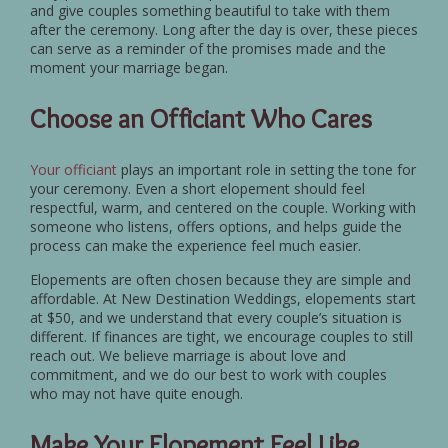
and give couples something beautiful to take with them
after the ceremony. Long after the day is over, these pieces
can serve as a reminder of the promises made and the
moment your marriage began.
Choose an Officiant Who Cares
Your officiant
plays an important role in setting the tone for
your ceremony. Even a short elopement should feel
respectful, warm, and centered on the couple. Working with
someone who listens, offers options, and helps guide the
process can make the experience feel much easier.
Elopements are often chosen because they are simple and
affordable. At New Destination Weddings, elopements start
at $50, and we understand that every couple’s situation is
different. If finances are tight, we encourage couples to still
reach out. We believe marriage is about love and
commitment, and we do our best to work with couples
who may not have quite enough.
Make Your Elopement Feel Like