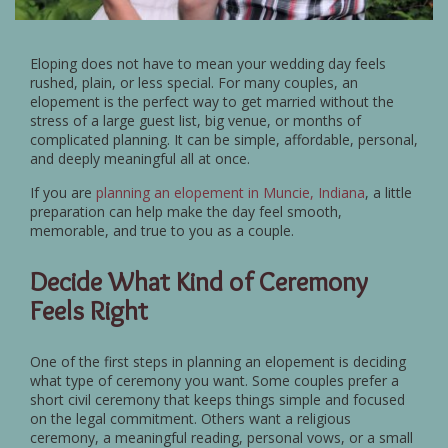
Eloping does not have to mean your wedding day feels
rushed, plain, or less special. For many couples, an
elopement is the perfect way to get married without the
stress of a large guest list, big venue, or months of
complicated planning. It can be simple, affordable, personal,
and deeply meaningful all at once.
If you are
planning an elopement in Muncie, Indiana
, a little
preparation can help make the day feel smooth,
memorable, and true to you as a couple.
Decide What Kind of Ceremony
Feels Right
One of the first steps in planning an elopement is deciding
what type of ceremony you want. Some couples prefer a
short civil ceremony that keeps things simple and focused
on the legal commitment. Others want a religious
ceremony, a meaningful reading, personal vows, or a small