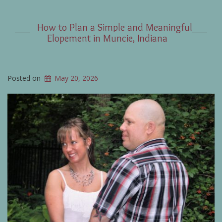
How to Plan a Simple and Meaningful
Elopement in Muncie, Indiana
Posted on
May 20, 2026