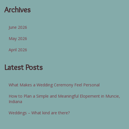
Archives
June 2026
May 2026
April 2026
Latest Posts
What Makes a Wedding Ceremony Feel Personal
How to Plan a Simple and Meaningful Elopement in Muncie,
Indiana
Weddings – What kind are there?