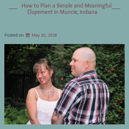
How to Plan a Simple and Meaningful
Elopement in Muncie, Indiana
Posted on
May 20, 2026