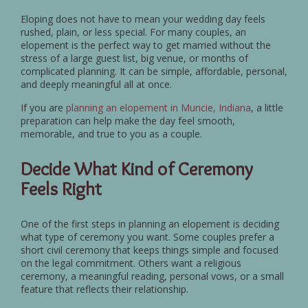
Eloping does not have to mean your wedding day feels
rushed, plain, or less special. For many couples, an
elopement is the perfect way to get married without the
stress of a large guest list, big venue, or months of
complicated planning. It can be simple, affordable, personal,
and deeply meaningful all at once.
If you are
planning an elopement in Muncie, Indiana
, a little
preparation can help make the day feel smooth,
memorable, and true to you as a couple.
Decide What Kind of Ceremony
Feels Right
One of the first steps in planning an elopement is deciding
what type of ceremony you want. Some couples prefer a
short civil ceremony that keeps things simple and focused
on the legal commitment. Others want a religious
ceremony, a meaningful reading, personal vows, or a small
feature that reflects their relationship.