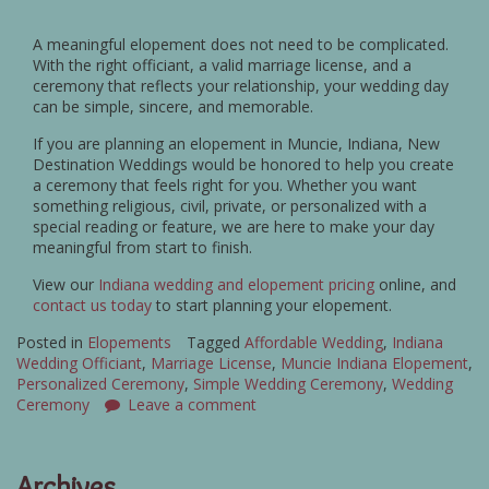
A meaningful elopement does not need to be complicated.
With the right officiant, a valid marriage license, and a
ceremony that reflects your relationship, your wedding day
can be simple, sincere, and memorable.
If you are planning an elopement in Muncie, Indiana, New
Destination Weddings would be honored to help you create
a ceremony that feels right for you. Whether you want
something religious, civil, private, or personalized with a
special reading or feature, we are here to make your day
meaningful from start to finish.
View our
Indiana wedding and elopement pricing
online, and
contact us today
to start planning your elopement.
Posted in
Elopements
Tagged
Affordable Wedding
,
Indiana
Wedding Officiant
,
Marriage License
,
Muncie Indiana Elopement
,
Personalized Ceremony
,
Simple Wedding Ceremony
,
Wedding
Ceremony
Leave a comment
Archives