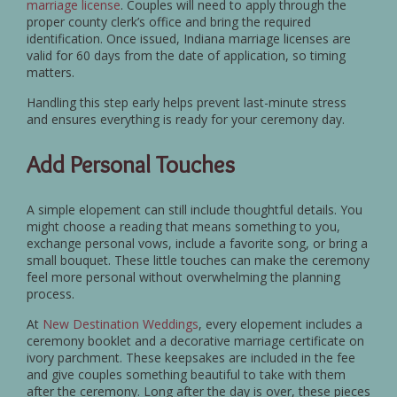
marriage license
. Couples will need to apply through the
proper county clerk’s office and bring the required
identification. Once issued, Indiana marriage licenses are
valid for 60 days from the date of application, so timing
matters.
Handling this step early helps prevent last-minute stress
and ensures everything is ready for your ceremony day.
Add Personal Touches
A simple elopement can still include thoughtful details. You
might choose a reading that means something to you,
exchange personal vows, include a favorite song, or bring a
small bouquet. These little touches can make the ceremony
feel more personal without overwhelming the planning
process.
At
New Destination Weddings
, every elopement includes a
ceremony booklet and a decorative marriage certificate on
ivory parchment. These keepsakes are included in the fee
and give couples something beautiful to take with them
after the ceremony. Long after the day is over, these pieces