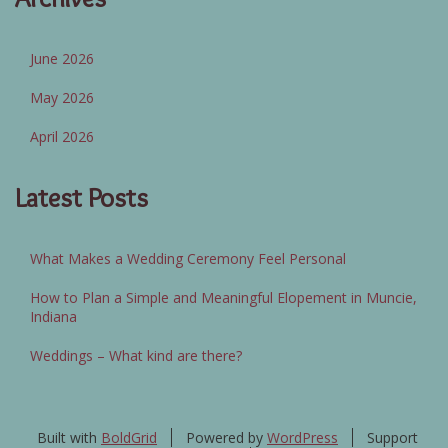
June 2026
May 2026
April 2026
Latest Posts
What Makes a Wedding Ceremony Feel Personal
How to Plan a Simple and Meaningful Elopement in Muncie,
Indiana
Weddings – What kind are there?
Built with
BoldGrid
Powered by
WordPress
Support