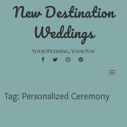
New Destination
Weddings
Your Wedding, Your Way
FACEBOOK
TWITTER
INSTAGRAM
PINTEREST
Toggle
navigat
Tag:
Personalized Ceremony