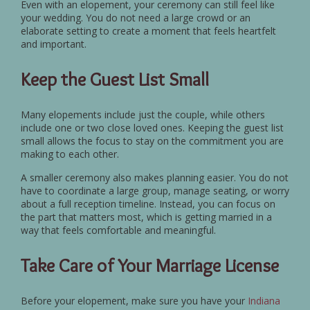
Even with an elopement, your ceremony can still feel like
your wedding. You do not need a large crowd or an
elaborate setting to create a moment that feels heartfelt
and important.
Keep the Guest List Small
Many elopements include just the couple, while others
include one or two close loved ones. Keeping the guest list
small allows the focus to stay on the commitment you are
making to each other.
A smaller ceremony also makes planning easier. You do not
have to coordinate a large group, manage seating, or worry
about a full reception timeline. Instead, you can focus on
the part that matters most, which is getting married in a
way that feels comfortable and meaningful.
Take Care of Your Marriage License
Before your elopement, make sure you have your
Indiana