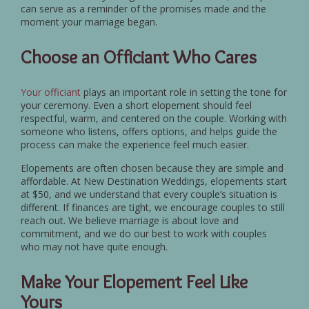
can serve as a reminder of the promises made and the
moment your marriage began.
Choose an Officiant Who Cares
Your officiant
plays an important role in setting the tone for
your ceremony. Even a short elopement should feel
respectful, warm, and centered on the couple. Working with
someone who listens, offers options, and helps guide the
process can make the experience feel much easier.
Elopements are often chosen because they are simple and
affordable. At New Destination Weddings, elopements start
at $50, and we understand that every couple’s situation is
different. If finances are tight, we encourage couples to still
reach out. We believe marriage is about love and
commitment, and we do our best to work with couples
who may not have quite enough.
Make Your Elopement Feel Like
Yours